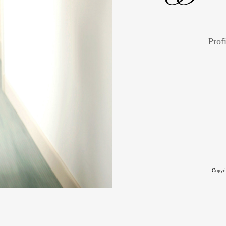
Profi
Copyri