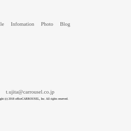
le
Infomation
Photo
Blog
t.ujita@carrousel.co.jp
ght (c) 2018 officeCARROUSEL, Inc. All rights reserved.